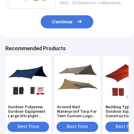
MOQ：$2.00/pieces >=500 pieces
Continue
Recommended Products
Outdoor Polyester
Ground Nail
Building Type
Outdoor Equipment
Waterproof Tarp For
Outdoor Equi
Large Ultralight
Tent Custom Logo
Construction 
Waterproof Fly
Sun Protection
On Need Polye
Sheet
Sun Shelter
Best Price
Best Price
Best Pri