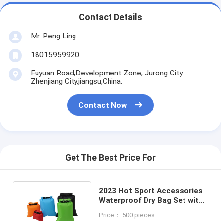
Contact Details
Mr. Peng Ling
18015959920
Fuyuan Road,Development Zone, Jurong City
Zhenjiang City,jiangsu,China.
Contact Now
Get The Best Price For
2023 Hot Sport Accessories
Waterproof Dry Bag Set with
OEM/ODM Offered
Price： 500 pieces