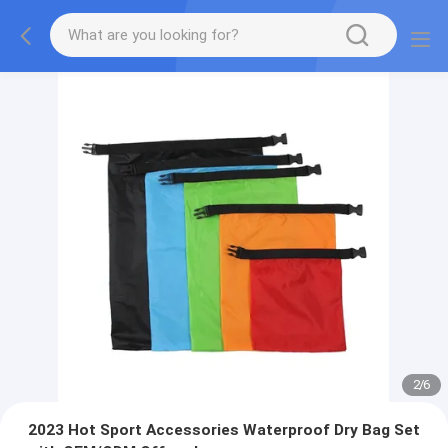
2
/
6
2023 Hot Sport Accessories Waterproof Dry Bag Set