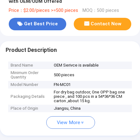
with OEM/ODM Offered
Price：$2.00/pieces >=500 pieces
MOQ：500 pieces
Get Best Price
Contact Now
Product Description
Brand Name
OEM Serivce is available
Minimum Order
500 pieces
Quantity
Model Number
FN-MC01
For dry bag outdoor, One OPP bag one
Packaging Details
piece , and 100 pcs in a 54*36*36 CM
carton ,about 15 kg.
Place of Origin
Jiangsu, China
View More