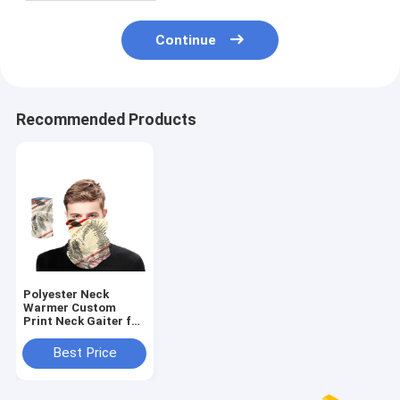
Continue
Recommended Products
Polyester Neck
Warmer Custom
Print Neck Gaiter for
Sports and Outdoor
Activities
Best Price