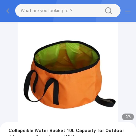
2
/
6
Collapsible Water Bucket 10L Capacity for Outdoor