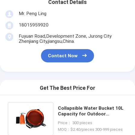
Contact Details
Mr. Peng Ling
18015959920
Fuyuan Road,Development Zone, Jurong City
Zhenjiang City,jiangsu,China.
Contact Now
Get The Best Price For
Collapsible Water Bucket 10L
Capacity for Outdoor
Adventures Camping and
Price： 300 pieces
Hiking
MOQ：$2.40/pieces 300-999 pieces