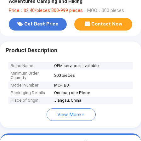
Adventures Camping and Hiking
Price：$2.40/pieces 300-999 pieces
MOQ：300 pieces
Get Best Price
Contact Now
Product Description
Brand Name
OEM service is available
Minimum Order
300 pieces
Quantity
Model Number
MC-FB01
Packaging Details
One bag one Piece
Place of Origin
Jiangsu, China
View More