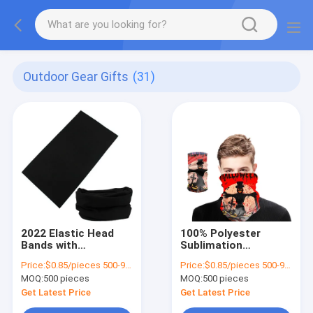
Outdoor Gear Gifts
(31)
2022 Elastic Head
100% Polyester
Bands with
Sublimation
Sublimation Printing
Seamless Bandana
Price:
$0.85/pieces 500-999 pieces
Price:
$0.85/pieces 500-999 pieces
and Multifunctional
for Custom
MOQ:
500 pieces
MOQ:
500 pieces
Seamless Design
Multifunctional
Headwear
Get Latest Price
Get Latest Price