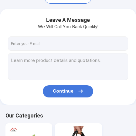
Leave A Message
We Will Call You Back Quickly!
Continue
Home
Products
Our Categories
Videos