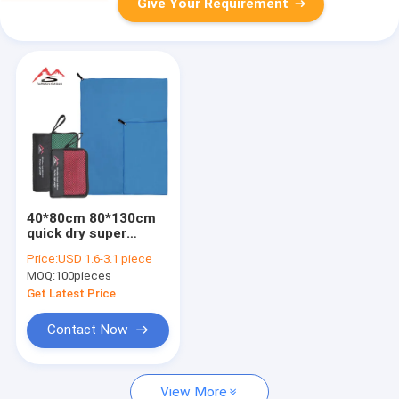
Give Your Requirement
40*80cm 80*130cm
quick dry super
absent microfiber
Price:
USD 1.6-3.1 piece
gym sports towel
MOQ:
100pieces
Get Latest Price
Contact Now
View More