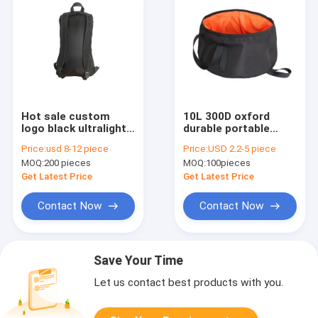
Hot sale custom
10L 300D oxford
logo black ultralight
durable portable
30D nylon N66
outdoor folding
Price:
usd 8-12 piece
Price:
USD 2.2-5 piece
waterproof backpack
basin for camping
MOQ:
200 pieces
MOQ:
100pieces
for camping
hiking
Get Latest Price
Get Latest Price
Contact Now
Contact Now
Save Your Time
Let us contact best products with you.