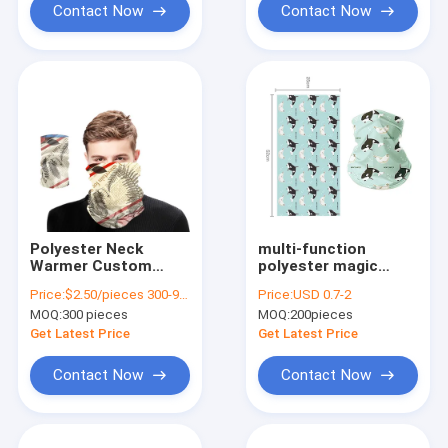
Contact Now
Contact Now
Polyester Neck
multi-function
Warmer Custom
polyester magic
Print Neck Gaiter for
scarf windproof neck
Price:
$2.50/pieces 300-999 pieces
Price:
USD 0.7-2
Sports and Outdoor
gaiter for riding
MOQ:
300 pieces
MOQ:
200pieces
Activities
hiking
Get Latest Price
Get Latest Price
Contact Now
Contact Now