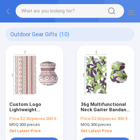
Outdoor Gear Gifts
(10)
Custom Logo
36g Multifunctional
Lightweight
Neck Gaiter Bandana
Polyester Neck
for Sports Custom
Price:
$2.50/pieces 300-999 pieces
Price:
$2.50/pieces 300-999 pieces
Gaiter for Camping
Design and
MOQ:
300 pieces
MOQ:
300 pieces
Muti-function Sporty
Applicable Scene
Style
Get Latest Price
Get Latest Price