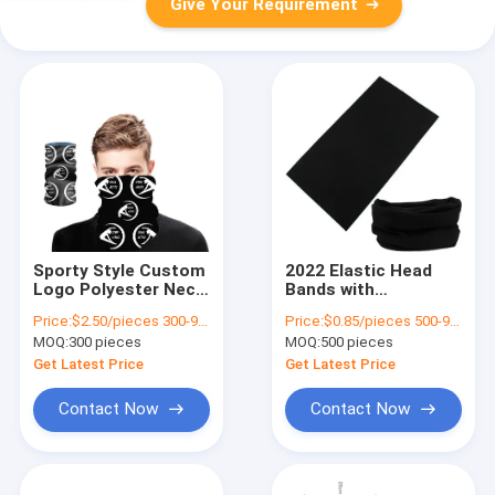
Give Your Requirement
Sporty Style Custom
2022 Elastic Head
Logo Polyester Neck
Bands with
Face Gaiter for
Sublimation Printing
Price:
$2.50/pieces 300-999 pieces
Price:
$0.85/pieces 500-999 pieces
Outdoor Activities
and Multifunctional
MOQ:
300 pieces
MOQ:
500 pieces
Custom
Seamless Design
Get Latest Price
Get Latest Price
Contact Now
Contact Now