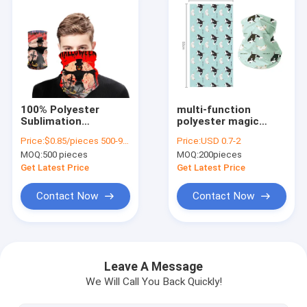
100% Polyester
multi-function
Sublimation
polyester magic
Seamless Bandana
scarf windproof neck
Price:
$0.85/pieces 500-999 pieces
Price:
USD 0.7-2
for Custom
gaiter for riding
MOQ:
500 pieces
MOQ:
200pieces
Multifunctional
hiking
Headwear
Get Latest Price
Get Latest Price
Contact Now
Contact Now
Home
Products
Leave A Message
We Will Call You Back Quickly!
Videos