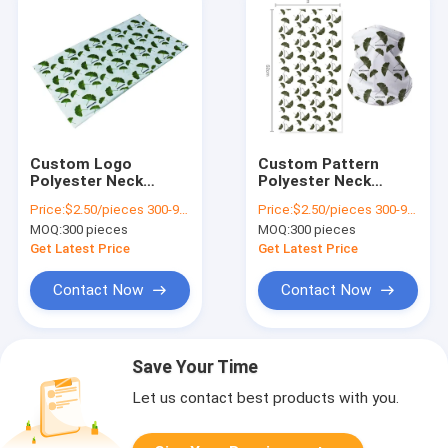
Custom Logo
Custom Pattern
Polyester Neck
Polyester Neck
Gaiter Perfect for
Gaiter Portable for
Price:
$2.50/pieces 300-999 pieces
Price:
$2.50/pieces 300-999 pieces
Sports 48*25cm
Outdoor Camping
MOQ:
300 pieces
MOQ:
300 pieces
Lightweight and
48*25cm/Custom
Portable
Size
Get Latest Price
Get Latest Price
Contact Now
Contact Now
Save Your Time
Let us contact best products with you.