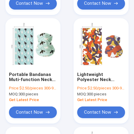
Contact Now
Contact Now
Portable Bandanas
Lightweight
Muti-function Neck
Polyester Neck
Gaiter in Multiple
Gaiter for Outdoor
Price:
$2.50/pieces 300-999 pieces
Price:
$2.50/pieces 300-999 pieces
Colors for Outdoor
Sports
MOQ:
300 pieces
MOQ:
300 pieces
Activities
Multifunctional and
Applicable Scene
Get Latest Price
Get Latest Price
Contact Now
Contact Now