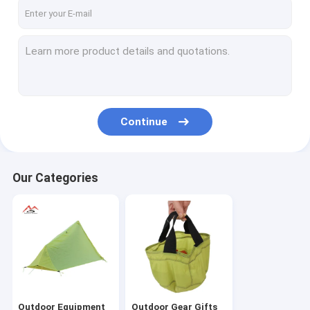
About Us
Factory Tour
Quality Control
Contact Us
Continue
News
Cases
Our Categories
Request A Quote
Outdoor Equipment
Outdoor Gear Gifts
Outdoor Equipment
Outdoor Gear Gifts