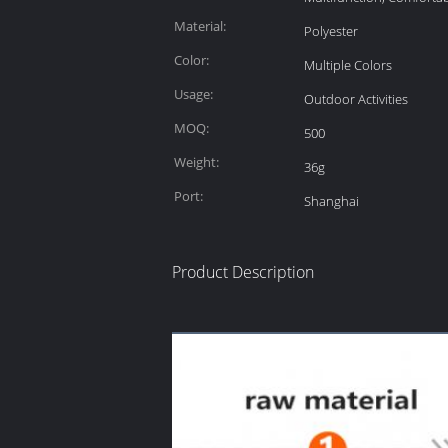
Material:
Polyester
Color:
Multiple Colors
Usage:
Outdoor Activities
MOQ:
500
Weight:
36g
Port:
Shanghai
Product Description