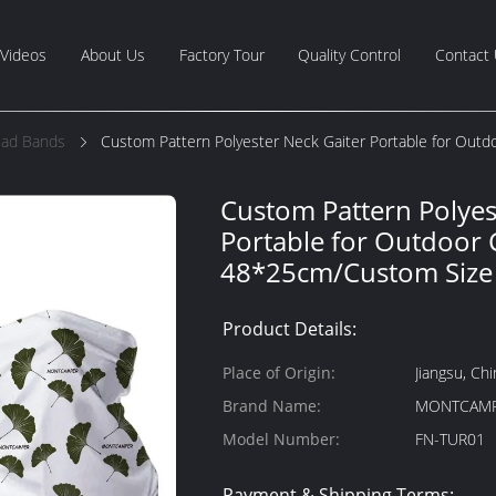
Videos
About Us
Factory Tour
Quality Control
Contact
ead Bands
Custom Pattern Polyester Neck Gaiter Portable for Ou
Custom Pattern Polyes
Portable for Outdoor
48*25cm/Custom Size
Product Details:
Place of Origin:
Jiangsu, Chi
Brand Name:
MONTCAM
Model Number:
FN-TUR01
Payment & Shipping Terms: