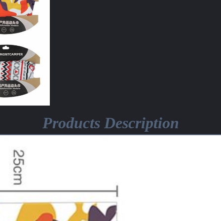
Products Description