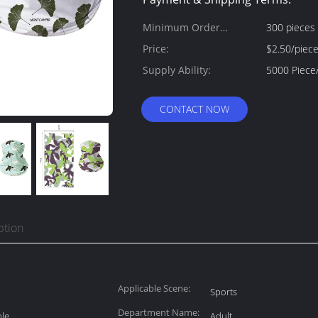
Minimum Order
300 pieces
Quantity:
Price:
$2.50/piec
Supply Ability:
CONTACT NOW
ption
Applicable Scene:
Sports
Department Name:
ble
Adult