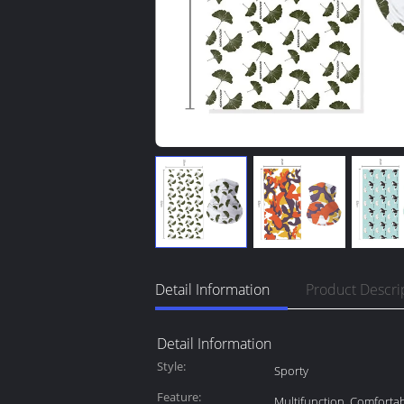
Detail Information
Product Descri
Detail Information
Style:
Sporty
Feature:
Multifunction, Comforta