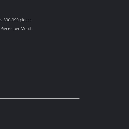
es 300-999 pieces
5000 Piece/Pieces per Month