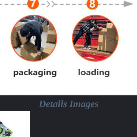
Details Images