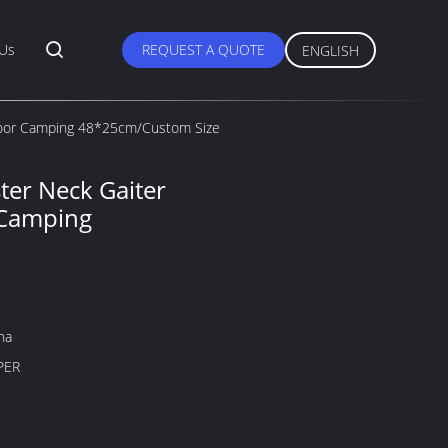
 Us
REQUEST A QUOTE
ENGLISH
tdoor Camping 48*25cm/Custom Size
ter Neck Gaiter
 Camping
na
PER