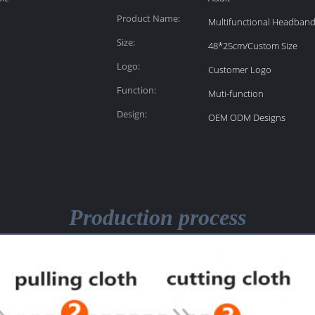
Product Name:
Multifunctional Headban
Size:
48*25cm/Custom Size
Logo:
Customer Logo
Function:
Muti-function
Design:
OEM ODM Designs
Production process