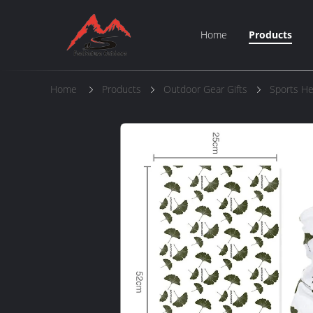
Home
Products
Home
Products
Outdoor Gear Gifts
Sports H