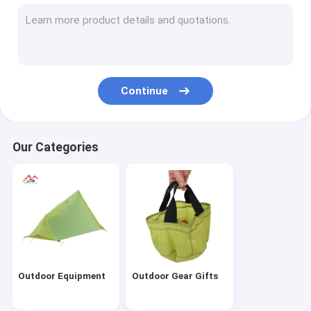
Continue
Our Categories
Outdoor Equipment
Outdoor Gear Gifts