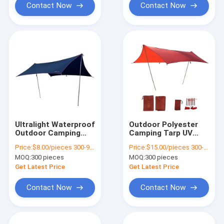
Contact Now
Contact Now
Ultralight Waterproof
Outdoor Polyester
Outdoor Camping
Camping Tarp UV
Tarp Your Four-
Protection And
Price:
$8.00/pieces 300-999 pieces
Price:
$15.00/pieces 300-499 pieces
Season Tent
Durability
MOQ:
300 pieces
MOQ:
300 pieces
Get Latest Price
Get Latest Price
Contact Now
Contact Now