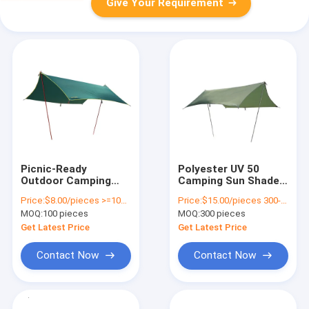
Give Your Requirement
Picnic-Ready
Polyester UV 50
Outdoor Camping
Camping Sun Shade
Tarp Hammock
Tarps Waterproof
Price:
$8.00/pieces >=100 pieces
Price:
$15.00/pieces 300-499 pieces
Camping Rain
With Customized
MOQ:
100 pieces
MOQ:
300 pieces
Lightweight
Logo
Get Latest Price
Get Latest Price
Contact Now
Contact Now