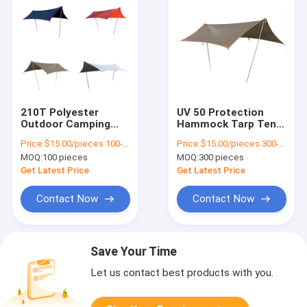
210T Polyester
UV 50 Protection
Outdoor Camping
Hammock Tarp Tent
Tarp Silver Coating
For Outdoor Camping
Price:
$15.00/pieces 100-299 pieces
Price:
$15.00/pieces 300-499 pieces
Waterproof Rain Fly
Area Size
MOQ:
100 pieces
MOQ:
300 pieces
Get Latest Price
Get Latest Price
Contact Now
Contact Now
Save Your Time
Let us contact best products with you.