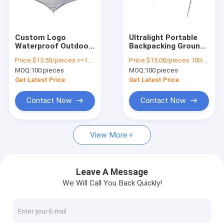
About Us
Factory Tour
Custom Logo
Ultralight Portable
Waterproof Outdoor
Backpacking Ground
Quality Control
Camping Tarp For
Tarp 2.95*3.6 M 210T
Price:
$13.50/pieces >=100 pieces
Price:
$15.00/pieces 100-499 pieces
Rain Sun Protection
Polyester Taffeta
MOQ:
100 pieces
MOQ:
100 pieces
And Durable Material
Contact Us
Get Latest Price
Get Latest Price
News
Contact Now
Contact Now
Cases
View More
Request A Quote
Leave A Message
We Will Call You Back Quickly!
Outdoor Equipment
Outdoor Gear Gifts