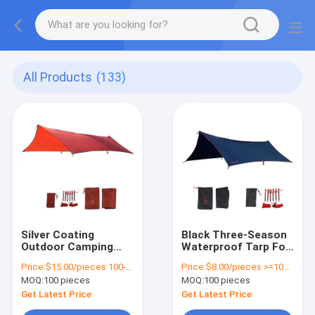
All Products
(133)
Silver Coating
Black Three-Season
Outdoor Camping
Waterproof Tarp For
Tarp 210T Polyester
Tent Picnics And
Price:
$15.00/pieces 100-299 pieces
Price:
$8.00/pieces >=100 pieces
Comfort And
Outdoor Activities
MOQ:
100 pieces
MOQ:
100 pieces
Protection
Get Latest Price
Get Latest Price