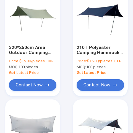
320*250cm Area
210T Polyester
Outdoor Camping
Camping Hammock
Tarp Waterproof Sun
And Tarp Large
Price:
$15.00/pieces 100-499 pieces
Price:
$15.00/pieces 100-499 pieces
Shelter For Family
Multifunction
MOQ:
100 pieces
MOQ:
100 pieces
Tent
Get Latest Price
Get Latest Price
Contact Now
Contact Now
Home
Products
Videos