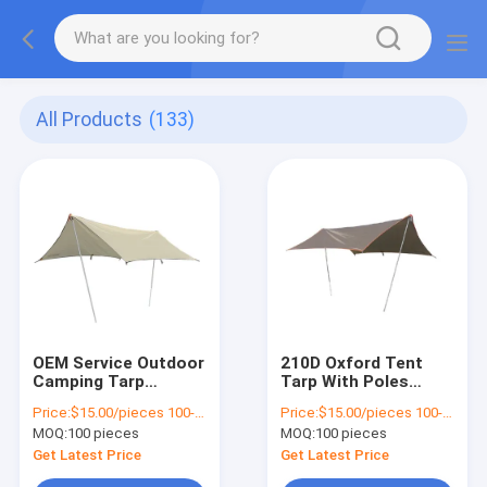
All Products
(133)
OEM Service Outdoor
210D Oxford Tent
Camping Tarp
Tarp With Poles
Lightweight Protect
Camping Hammock
Price:
$15.00/pieces 100-299 pieces
Price:
$15.00/pieces 100-499 pieces
From Rain Sun
With Tarp Rainproof
MOQ:
100 pieces
MOQ:
100 pieces
Get Latest Price
Get Latest Price