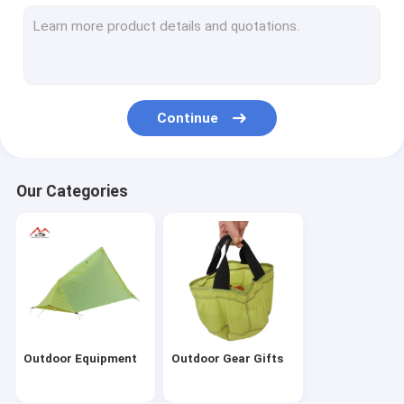
Continue
Our Categories
Outdoor Equipment
Outdoor Gear Gifts