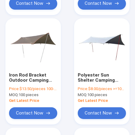
Contact Now
Contact Now
Iron Rod Bracket
Polyester Sun
Outdoor Camping
Shelter Camping
Tarp Waterproof For
Tarp Go Outdoors
Price:
$13.50/pieces 100-499 pieces
Price:
$8.00/pieces >=100 pieces
Hiking Fishing Picnic
Waterproof UV
MOQ:
100 pieces
MOQ:
100 pieces
Protection
Get Latest Price
Get Latest Price
Contact Now
Contact Now