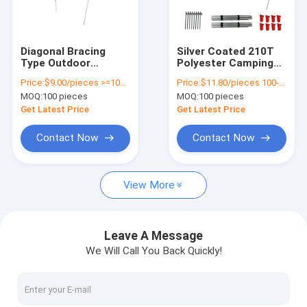
About Us
Factory Tour
Diagonal Bracing
Silver Coated 210T
Type Outdoor
Polyester Camping
Quality Control
Camping Tarp UV
Tarp For Sun
Price:
$9.00/pieces >=100 pieces
Price:
$11.80/pieces 100-499 pieces
Protection Sun
Protection And UV 50
MOQ:
100 pieces
MOQ:
100 pieces
Shade
Large Size
Contact Us
Get Latest Price
Get Latest Price
News
Contact Now
Contact Now
Cases
View More
Request A Quote
Leave A Message
We Will Call You Back Quickly!
Outdoor Equipment
Outdoor Gear Gifts