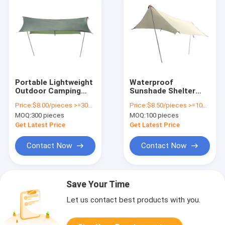
Portable Lightweight
Waterproof
Outdoor Camping
Sunshade Shelter
Tarp For Beach And
Camping Canvas
Price:
$8.00/pieces >=300 pieces
Price:
$8.50/pieces >=100 pieces
Travelling
Tarp 210T Polyester
MOQ:
300 pieces
MOQ:
100 pieces
Ripstop
Get Latest Price
Get Latest Price
Contact Now
Contact Now
Save Your Time
Let us contact best products with you.