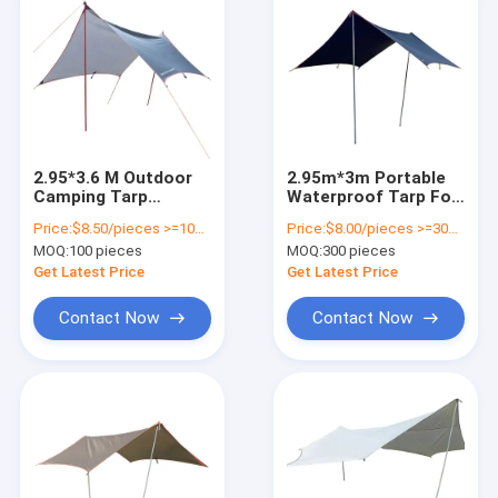
2.95*3.6 M Outdoor
2.95m*3m Portable
Camping Tarp
Waterproof Tarp For
Waterproof Camping
Tent Travelling 210T
Price:
$8.50/pieces >=100 pieces
Price:
$8.00/pieces >=300 pieces
Tarp 2000-3000 Mm
Polyester Camping
MOQ:
100 pieces
MOQ:
300 pieces
Outside
Tarp
Get Latest Price
Get Latest Price
Contact Now
Contact Now
Home
Products
Videos