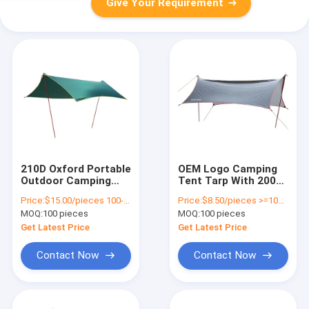
Give Your Requirement
210D Oxford Portable
OEM Logo Camping
Outdoor Camping
Tent Tarp With 2000-
Tarp Rainproof
3000 Mm Waterproof
Price:
$15.00/pieces 100-299 pieces
Price:
$8.50/pieces >=100 pieces
Function Waterproof
Index
MOQ:
100 pieces
MOQ:
100 pieces
Get Latest Price
Get Latest Price
Contact Now
Contact Now