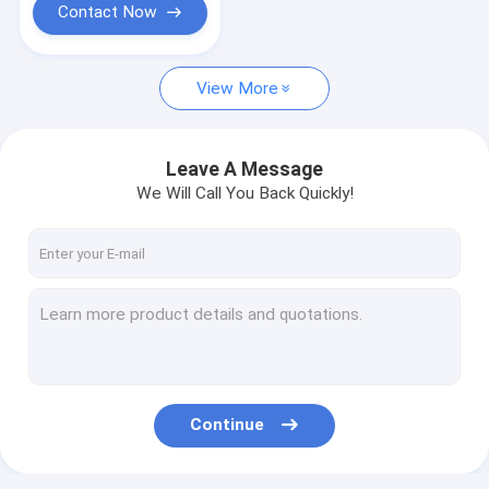
Contact Now
View More
Leave A Message
We Will Call You Back Quickly!
Continue