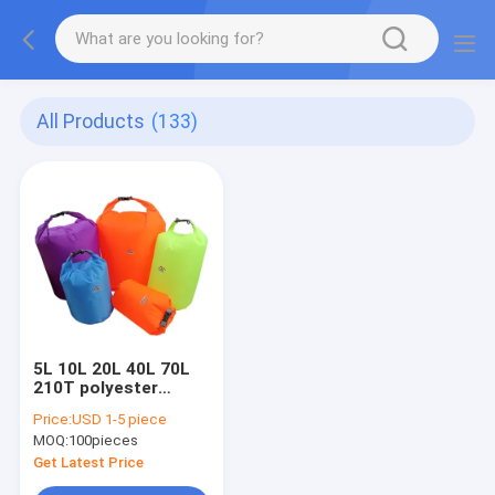
All Products
(133)
5L 10L 20L 40L 70L
210T polyester
waterproof dry bag
Price:
USD 1-5 piece
for camping hiking
MOQ:
100pieces
Get Latest Price